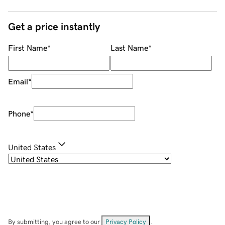
Get a price instantly
First Name
*
Last Name
*
Email
*
Phone
*
United States
By submitting, you agree to our
Privacy Policy
.