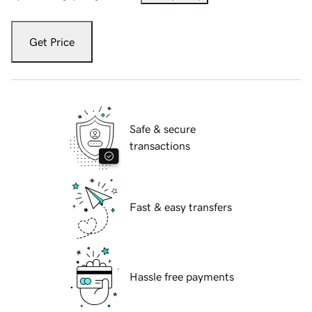
Get Price
Safe & secure
transactions
Fast & easy transfers
Hassle free payments