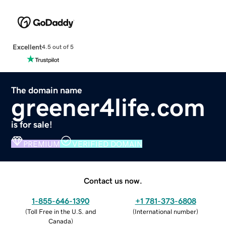
Excellent
4.5 out of 5
The domain name
greener4life.com
is for sale!
PREMIUM
VERIFIED DOMAIN
Contact us now.
1-855-646-1390
+1 781-373-6808
(
Toll Free in the U.S. and
(
International number
)
Canada
)